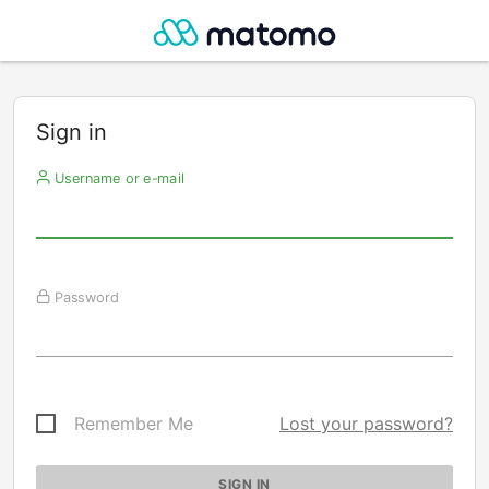
Sign in
Username or e-mail
Password
Remember Me
Lost your password?